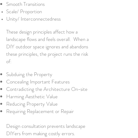
Smooth Transitions
Scale/ Proportion
Unity/ Interconnectedness
These design principles affect how a
landscape flows and feels overall. When a
DIY outdoor space ignores and abandons
these principles, the project runs the risk
of:
Subduing the Property
Concealing Important Features
Contradicting the Architecture On-site
Harming Aesthetic Value
Reducing Property Value
Requiring Replacement or Repair
Design consultation prevents landscape
DIYers from making costly errors.