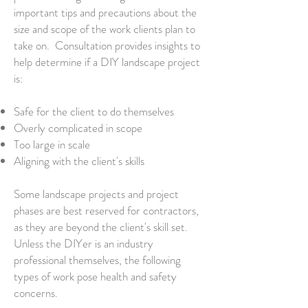
important tips and precautions about the
size and scope of the work clients plan to
take on. Consultation provides insights to
help determine if a DIY landscape​ project
is:
Safe for the client to do themselves
Overly complicated in scope
Too large in scale
Aligning with the client's skills
Some landscape projects and project
phases are best reserved for contractors,
as they are beyond the client's skill set.
Unless the DIYer is an industry
professional themselves, the following
types of work pose health and safety
concerns.