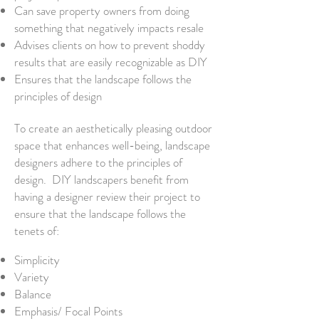
Can save property owners from doing
something that negatively impacts resale
Advises clients on how to prevent shoddy
results that are easily recognizable as DIY
Ensures that the landscape follows the
principles of design
To create an aesthetically pleasing outdoor
space that enhances well-being, landscape
designers adhere to the principles of
design. DIY landscapers benefit from
having a designer review their project to
ensure that the landscape follows the
tenets of:
Simplicity
Variety
Balance
Emphasis/ Focal Points