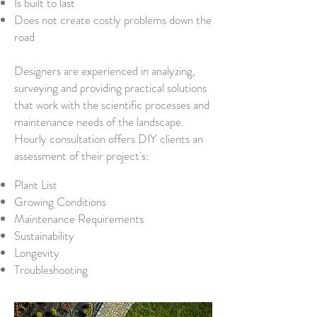
Is built to last
Does not create costly problems down the
road
Designers are experienced in analyzing,
surveying and providing practical solutions
that work with the scientific processes and
maintenance needs of the landscape.
Hourly consultation offers DIY clients an
assessment of their project's:
Plant List
Growing Conditions
Maintenance Requirements
Sustainability
Longevity
Troubleshooting