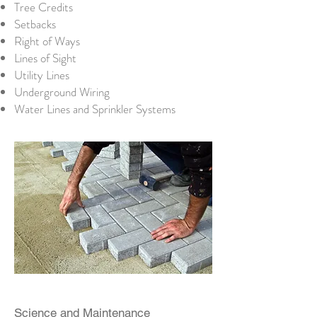
Tree Credits
Setbacks
Right of Ways
Lines of Sight
Utility Lines
Underground Wiring
Water Lines and Sprinkler Systems
Science and Maintenance