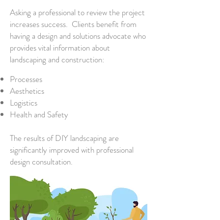
Asking a professional to review the project
increases success. Clients benefit from
having a design and solutions advocate who
provides vital information about
landscaping and construction:
Processes
Aesthetics
Logistics
Health and Safety
The results of DIY landscaping are
significantly improved with professional
design consultation.