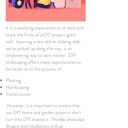
It is a satisfying experience to sit back and
enjoy the fruits of a DIY project gone
well. Learning a new skill or utilizing skills
we've picked up along the way, is an
empowering way to save money. DIY
landscaping offers many opportunities to
be hands-on in the process of:
Planting
Hardscaping
Construction
However, it is important to ensure that
our DIY home and garden projects don't
turn into DIY disasters. Shoddy landscape
designs and installations end up: