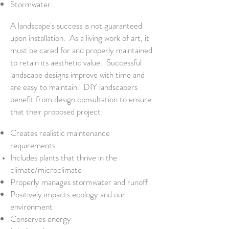
Stormwater
A landscape's success is not guaranteed
upon installation. As a living work of art, it
must be cared for and properly maintained
to retain its aesthetic value. Successful
landscape designs improve with time and
are easy to maintain. DIY landscapers
benefit from design consultation to ensure
that their proposed project:
Creates realistic maintenance
requirements
Includes plants that thrive in the
climate/
microclimate
Properly manages stormwater and runoff
Positively impacts ecology and our
environment
Conserves energy