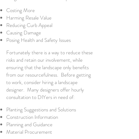
Costing More
Harming Resale Value
Reducing Curb Appeal
Causing Damage
Posing Health and Safety Issues
Fortunately there is a way to reduce these
risks and retain our involvement, while
ensuring that the landscape only benefits
from our resourcefulness. Before getting
to work, consider hiring a landscape
designer. Many designers offer hourly
consultation to DIYers in need of:
Planting Suggestions and Solutions
Construction Information
Planning and Guidance
Material Procurement