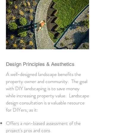
Design Principles & Aesthetics
A well-designed landscape benefits the
property owner and community. The goal
with DIY landscaping is to save money
while increasing property value. Landscape
design consultation is a valuable resource
for DIYers, as it:
Offers a non-biased assessment of the
project's pros and cons