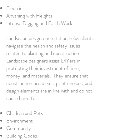
Electric
Anything with Heights
Intense Digging and Earth Work
Landscape design consultation helps clients
navigate the health and safety issues
related to planting and construction.
Landscape designers assist DIYers in
protecting their investment of time,
money, and materials. They ensure that
construction processes, plant choices, and
design elements are in line with and do not
cause harm to:
Children and Pets
Environment
Community
Building Codes