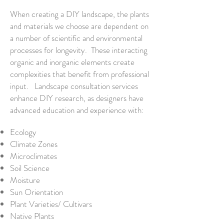
When creating a DIY landscape, the plants
and materials we choose are dependent on
a number of scientific and environmental
processes for longevity. These interacting
organic and inorganic elements create
complexities that benefit from professional
input.
L
andscape
consultation services
enhance
DIY
research, as designers
have
advanced
education
and experience with
:
Ecology
Climate Zones
Microclimates
Soil Science
Moisture
Sun Orientation
Plant Varieties/ Cultivars
Native Plants