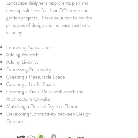
Landscape designers help clients plan and
develop solutions for their DIY home and
garden projects. These solutions follow the
principles of design and increase aesthetic
value by:
Improving Appearance
Adding Warmth
Adding Livability
Expressing Personality
Creating a Pleasurable Space
Creating a Useful Space
Creating a Visual Relationship with the
Architecture On-site
Matching a Desired Style or Theme
Developing Connectivity between Design
Elements