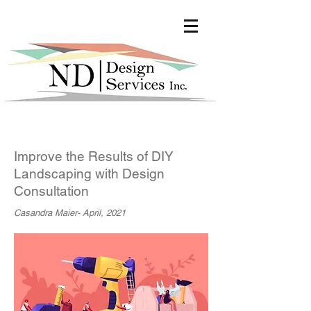
google-site-verification:
google447fec7bfd3077a9.html
Improve the Results of DIY
Landscaping with Design
Consultation
Casandra Maier- April, 2021