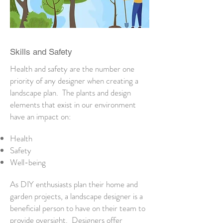
Skills and Safety
Health and safety are the number one
priority of any designer when creating a
landscape plan. The plants and design
elements that exist in our environment
have an impact on:
Health
Safety
Well-being
As DIY enthusiasts plan their home and
garden projects, a landscape designer is a
beneficial person to have on their team to
provide oversight. Designers offer