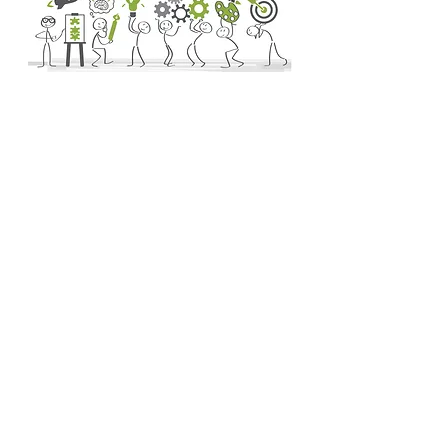
Other Opportunities
Landscape designers study the relationship
between people and outdoor spaces. They
assess their client's needs and use expert
spatial awareness to create practical and
functional design solutions. Consider
booking an hourly consultation with a
designer before embarking on a DIY
landscape project to learn more about :
The Property's Opportunities
The Property's Constraints
Activities/ Uses of the Landscape